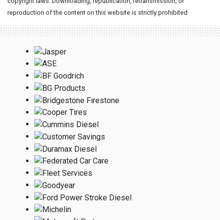
copyright laws. Downloading, republication, retransmission, or
reproduction of the content on this website is strictly prohibited