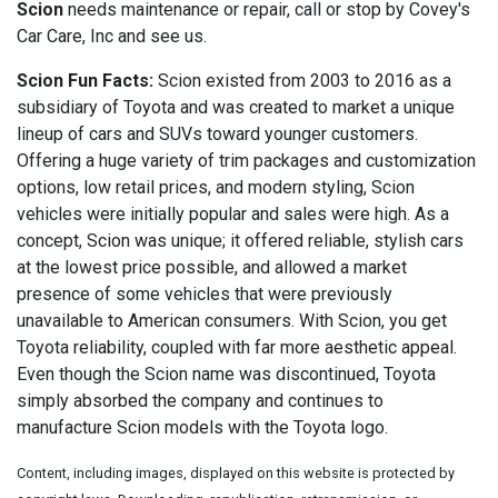
Scion
needs maintenance or repair, call or stop by Covey's
Car Care, Inc and see us.
Scion Fun Facts:
Scion existed from 2003 to 2016 as a
subsidiary of Toyota and was created to market a unique
lineup of cars and SUVs toward younger customers.
Offering a huge variety of trim packages and customization
options, low retail prices, and modern styling, Scion
vehicles were initially popular and sales were high. As a
concept, Scion was unique; it offered reliable, stylish cars
at the lowest price possible, and allowed a market
presence of some vehicles that were previously
unavailable to American consumers. With Scion, you get
Toyota reliability, coupled with far more aesthetic appeal.
Even though the Scion name was discontinued, Toyota
simply absorbed the company and continues to
manufacture Scion models with the Toyota logo.
Content, including images, displayed on this website is protected by