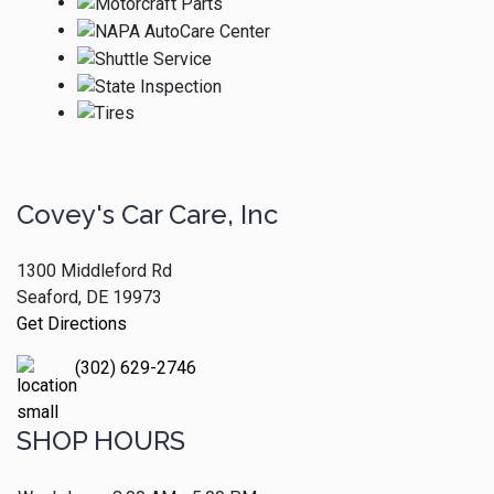
Covey's Car Care, Inc
1300 Middleford Rd
Seaford, DE 19973
Get Directions
(302) 629-2746
SHOP HOURS