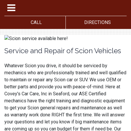
CALL
DIRECTIONS
Service and Repair of Scion Vehicles
Whatever Scion you drive, it should be serviced by
mechanics who are professionally trained and well qualified
to maintain or repair any Scion car or SUV. We use OEM or
better parts and provide you with peace-of-mind. Here at
Covey's Car Care, Inc in Seaford, our ASE Certified
mechanics have the right training and diagnostic equipment
to get your Scion general repairs and maintenance as well
as warranty work done RIGHT the first time. We will answer
your questions and let you know if big maintenance items
are coming up so you can budget for them if need be. Our