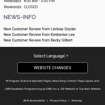
Weekdays:
8:00 AM - 5:00 PM
Weekends:
CLOSED
NEWS-INFO
New Customer Review from Lindsay Snyder
New Customer Review from Kimberlee Lee
New Customer Review from Becky Gilbert
Select Language
▼
WEBSITE CHANGES
© Program, Brand & Specialty Pages, News Blog Content, Page Layout, and
CMR EasyNews Programming by
CMR, Inc
a
JSP Website
or
Top Auto Website
ADA Accessibility
|
Privacy Policy
|
Sitemap