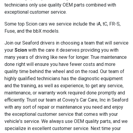
technicians only use quality OEM parts combined with
exceptional customer service.
Some top Scion cars we service include the iA, tC, FR-S,
Fuse, and the bbX models.
Join our Seaford drivers in choosing a team that will service
your
Scion
with the care it deserves providing you with
many years of driving like new for longer. True maintenance
done right will ensure you have fewer costs and more
quality time behind the wheel and on the road. Our team of
highly qualified technicians has the diagnostic equipment
and the training, as well as experience, to get any service,
maintenance, or warranty work required done promptly and
efficiently. Trust our team at Covey's Car Care, Inc in Seaford
with any sort of repair or maintenance you need and enjoy
the exceptional customer service that comes with your
vehicle's service. We always use OEM quality parts, and we
specialize in excellent customer service. Next time your